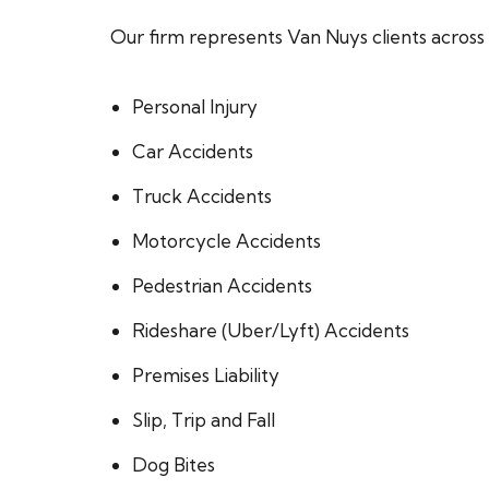
Our firm represents Van Nuys clients across a
Personal Injury
Car Accidents
Truck Accidents
Motorcycle Accidents
Pedestrian Accidents
Rideshare (Uber/Lyft) Accidents
Premises Liability
Slip, Trip and Fall
Dog Bites