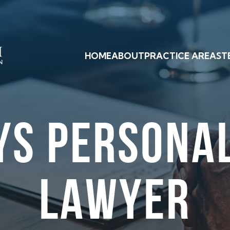
HOME
ABOUT
PRACTICE AREAS
T
YS PERSONAL
LAWYER