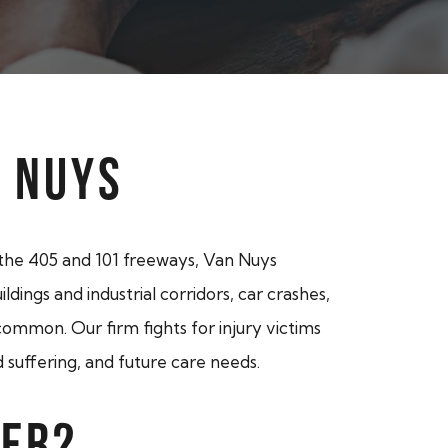
N NUYS
g the 405 and 101 freeways, Van Nuys
ngs and industrial corridors, car crashes,
o common. Our firm fights for injury victims
 suffering, and future care needs.
YER?