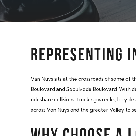
REPRESENTING I
Van Nuys sits at the crossroads of some of t
Boulevard and Sepulveda Boulevard. With dail
rideshare collisions, trucking wrecks, bicycle
across Van Nuys and the greater Valley to se
WHY CHOOSE A 