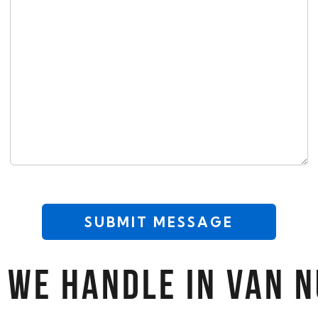
CAPTCHA
 WE HANDLE IN VAN 