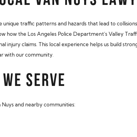
unique traffic patterns and hazards that lead to collision
 how the Los Angeles Police Department’s Valley Traffic
injury claims. This local experience helps us build strong
liar with our community.
 WE SERVE
n Nuys and nearby communities: