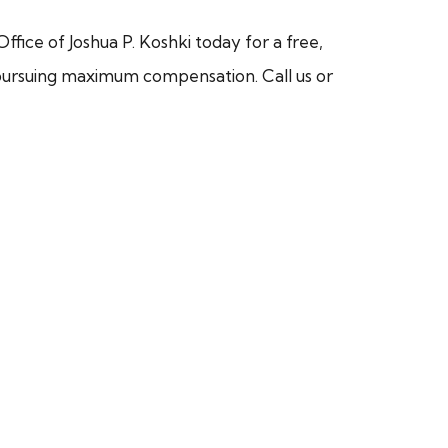
ffice of Joshua P. Koshki today for a free,
or pursuing maximum compensation. Call us or