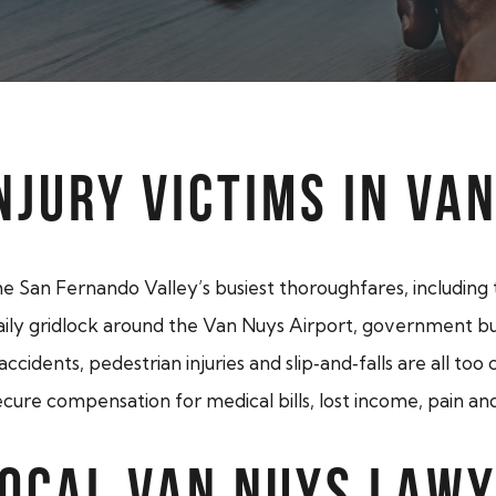
NJURY VICTIMS IN VA
he San Fernando Valley’s busiest thoroughfares, includin
y gridlock around the Van Nuys Airport, government buildi
 accidents, pedestrian injuries and slip‑and‑falls are all to
cure compensation for medical bills, lost income, pain and
LOCAL VAN NUYS LAW