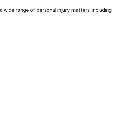
 wide range of personal injury matters, including: