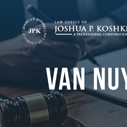
VAN NU