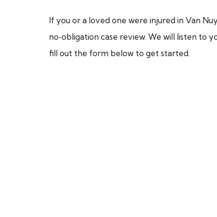
If you or a loved one were injured in Van Nuy
no‑obligation case review. We will listen to 
fill out the form below to get started.