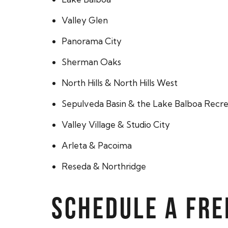
Valley Glen
Panorama City
Sherman Oaks
North Hills & North Hills West
Sepulveda Basin & the Lake Balboa Recre
Valley Village & Studio City
Arleta & Pacoima
Reseda & Northridge
SCHEDULE A FRE