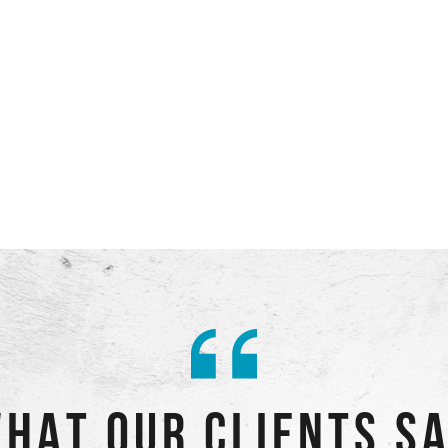
HAT OUR CLIENTS S