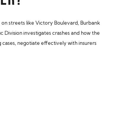
s on streets like Victory Boulevard, Burbank
 Division investigates crashes and how the
 cases, negotiate effectively with insurers