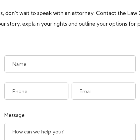
s, don’t wait to speak with an attorney. Contact the Law O
your story, explain your rights and outline your options f
Message