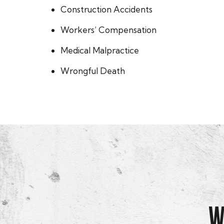
Construction Accidents
Workers’ Compensation
Medical Malpractice
Wrongful Death
W