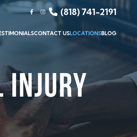
(818) 741-2191
ESTIMONIALS
CONTACT US
LOCATIONS
BLOG
 INJURY