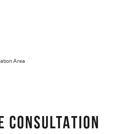
ation Area
E CONSULTATION