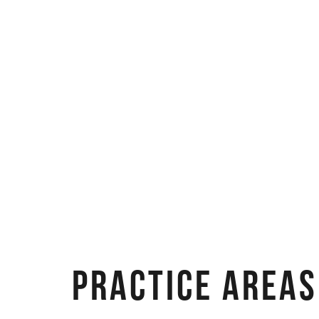
PRACTICE AREAS