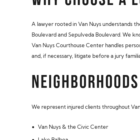
A lawyer rooted in Van Nuys understands the 
Boulevard and Sepulveda Boulevard. We know
Van Nuys Courthouse Center handles personal 
and, if necessary, litigate before a jury fami
NEIGHBORHOODS
We represent injured clients throughout Va
Van Nuys & the Civic Center
Lake Balboa